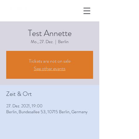
Test Annette
Mo., 27. Dez.
  |  
Berlin
Tickets are not on sale
See other events
Zeit & Ort
27. Dez. 2021, 19:00
Berlin, Bundesallee 53, 10715 Berlin, Germany